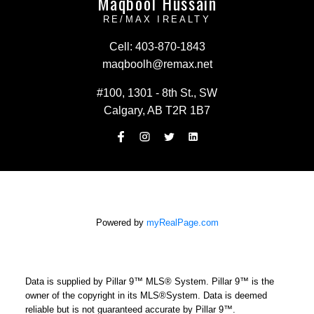
Maqbool Hussain
RE/MAX IREALTY
Cell:
403-870-1843
maqboolh@remax.net
#100, 1301 - 8th St., SW
Calgary, AB T2R 1B7
Powered by
myRealPage.com
Data is supplied by Pillar 9™ MLS® System. Pillar 9™ is the
owner of the copyright in its MLS®System. Data is deemed
reliable but is not guaranteed accurate by Pillar 9™.