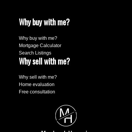
Why buy with me?
Why buy with me?
Mortgage Calculator
Search Listings
Why sell with me?
Submit
Why sell with me?
Home evaluation
Free consultation
M
H