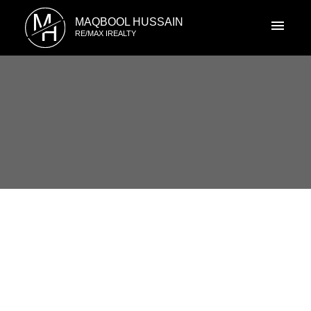
M
MAQBOOL HUSSAIN
H
RE/MAX IREALTY