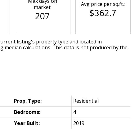
Max days on
Avg price per sq.ft.:
market:
$362.7
207
urrent listing's property type and located in
ng median calculations. This data is not produced by the
Prop. Type:
Residential
Bedrooms:
4
Year Built:
2019