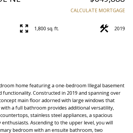
CALCULATE MORTGAGE
1,800 sq. ft.
2019
Price
bedroom home featuring a one-bedroom Illegal basement
nd functionality. Constructed in 2019 and spanning over
concept main floor adorned with large windows that
 with a full bathroom provides additional versatility,
countertops, stainless steel appliances, a spacious
 enthusiasts. Ascending to the upper level, you will
rimary bedroom with an ensuite bathroom, two