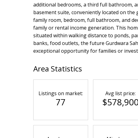
additional bedrooms, a third full bathroom, a
basement suite, conveniently located on the g
family room, bedroom, full bathroom, and dedi
family or rental income generation. This home
situated within walking distance to ponds, p
banks, food outlets, the future Gurdwara Sahi
exceptional opportunity for families or inves
Area Statistics
Listings on market:
Avg list price:
77
$578,90