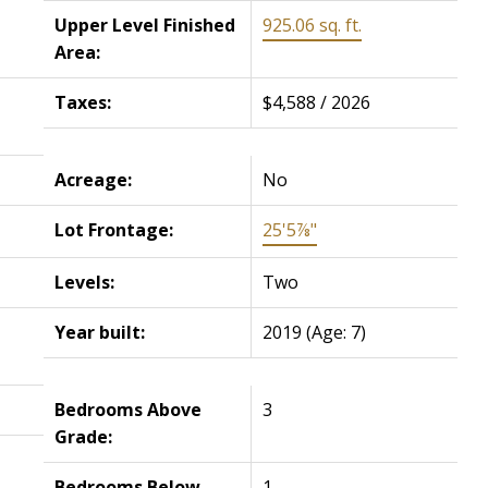
Upper Level Finished
925.06 sq. ft.
Area:
Taxes:
$4,588 / 2026
Acreage:
No
Lot Frontage:
25'5⅞"
Levels:
Two
Year built:
2019
(Age: 7)
Bedrooms Above
3
Grade:
Bedrooms Below
1