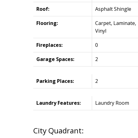
Roof:
Asphalt Shingle
Flooring:
Carpet, Laminate,
Vinyl
Fireplaces:
0
Garage Spaces:
2
Parking Places:
2
Laundry Features:
Laundry Room
City Quadrant: