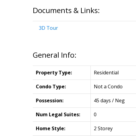
Documents & Links:
3D Tour
General Info:
Property Type:
Residential
Condo Type:
Not a Condo
Possession:
45 days / Neg
Num Legal Suites:
0
Home Style:
2 Storey