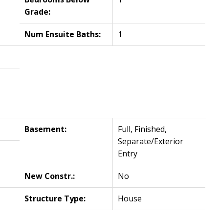
Grade:
Num Ensuite Baths:
1
Basement:
Full, Finished,
Separate/Exterior
Entry
New Constr.:
No
Structure Type:
House