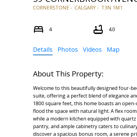
CORNERSTONE
CALGARY
T3N 1M1
4
4.0
Details
Photos
Videos
Map
Welcome to this beautifully designed four-
suite, offering a perfect blend of elegance a
1800 square feet, this home boasts an open-
flood the space with natural light. A flex room
while a modern kitchen equipped with quartz 
pantry, and ample cabinetry caters to culinary
discover a spacious bonus room, a serene p