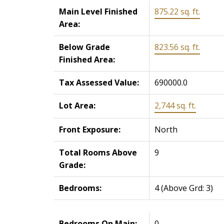
Main Level Finished
875.22 sq. ft.
Area:
Below Grade
823.56 sq. ft.
Finished Area:
Tax Assessed Value:
690000.0
Lot Area:
2,744 sq. ft.
Front Exposure:
North
Total Rooms Above
9
Grade:
Bedrooms:
4
(Above Grd: 3)
Bedrooms On Main:
0