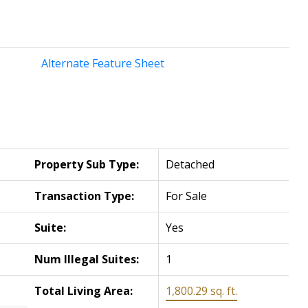
Alternate Feature Sheet
Property Sub Type:
Detached
Transaction Type:
For Sale
Suite:
Yes
Num Illegal Suites:
1
Total Living Area:
1,800.29 sq. ft.