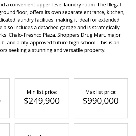
nd a convenient upper-level laundry room. The Illegal
round floor, offers its own separate entrance, kitchen,
cated laundry facilities, making it ideal for extended
 also includes a detached garage and is strategically
arks, Chalo-Freshco Plaza, Shoppers Drug Mart, major
b, and a city-approved future high school. This is an
tors seeking a stunning and versatile property.
Min list price:
Max list price:
0
$249,900
$990,000