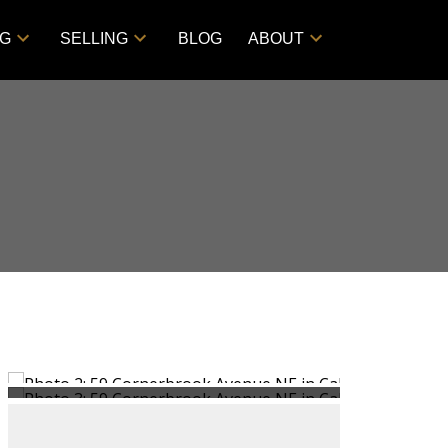
NG
SELLING
BLOG
ABOUT