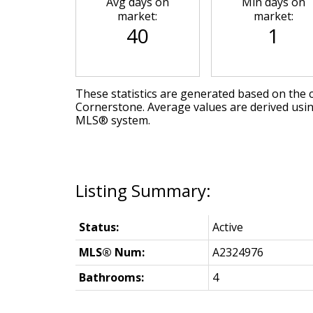
Avg days on
Min days on
market:
market:
40
1
These statistics are generated based on the c
Cornerstone
. Average values are derived usi
MLS® system.
Status:
Active
MLS® Num:
A2324976
Bathrooms:
4