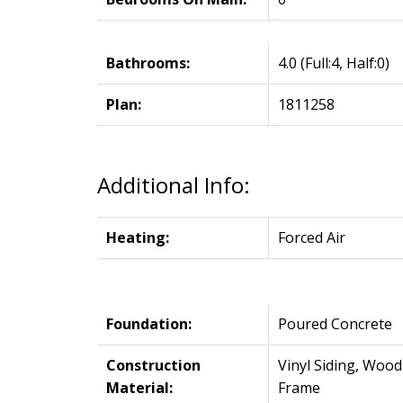
Bathrooms:
4.0
(Full:4, Half:0)
Plan:
1811258
Additional Info:
Heating:
Forced Air
Foundation:
Poured Concrete
Construction
Vinyl Siding, Wood
Material:
Frame