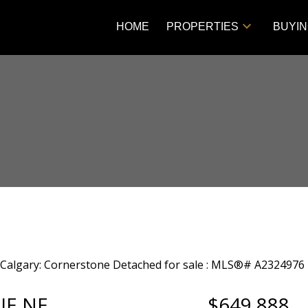
HOME
PROPERTIES
BUYI
UE NE
$649,888