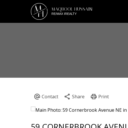
M
MAQBOOL HUSSAIN
H
RE/MAX IREALTY
59 CORNERBROOK AVEN