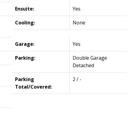
Ensuite:
Yes
Cooling:
None
Garage:
Yes
Parking:
Double Garage
Detached
Parking
2 / -
Total/Covered: