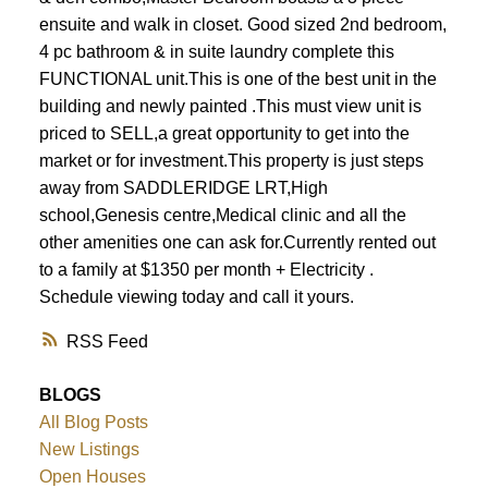
ensuite and walk in closet. Good sized 2nd bedroom,
4 pc bathroom & in suite laundry complete this
FUNCTIONAL unit.This is one of the best unit in the
building and newly painted .This must view unit is
priced to SELL,a great opportunity to get into the
market or for investment.This property is just steps
away from SADDLERIDGE LRT,High
school,Genesis centre,Medical clinic and all the
other amenities one can ask for.Currently rented out
to a family at $1350 per month + Electricity .
Schedule viewing today and call it yours.
RSS
BLOGS
All Blog Posts
New Listings
Open Houses