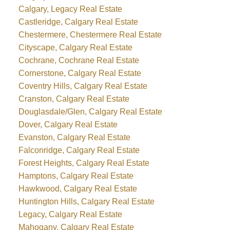
Calgary, Legacy Real Estate
Castleridge, Calgary Real Estate
Chestermere, Chestermere Real Estate
Cityscape, Calgary Real Estate
Cochrane, Cochrane Real Estate
Cornerstone, Calgary Real Estate
Coventry Hills, Calgary Real Estate
Cranston, Calgary Real Estate
Douglasdale/Glen, Calgary Real Estate
Dover, Calgary Real Estate
Evanston, Calgary Real Estate
Falconridge, Calgary Real Estate
Forest Heights, Calgary Real Estate
Hamptons, Calgary Real Estate
Hawkwood, Calgary Real Estate
Huntington Hills, Calgary Real Estate
Legacy, Calgary Real Estate
Mahogany, Calgary Real Estate