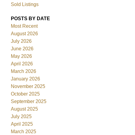
Sold Listings
POSTS BY DATE
Most Recent
August 2026
July 2026
June 2026
May 2026
April 2026
March 2026
January 2026
November 2025
October 2025
September 2025
August 2025
July 2025
April 2025
March 2025