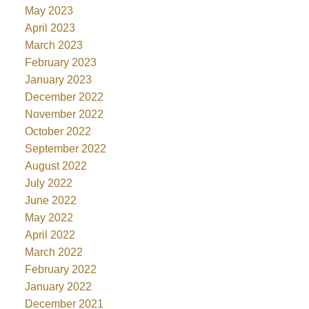
May 2023
April 2023
March 2023
February 2023
January 2023
December 2022
November 2022
October 2022
September 2022
August 2022
July 2022
June 2022
May 2022
April 2022
March 2022
February 2022
January 2022
December 2021