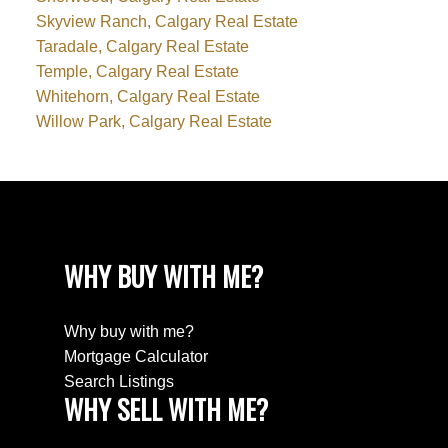
Skyview Ranch, Calgary Real Estate
Taradale, Calgary Real Estate
Temple, Calgary Real Estate
Whitehorn, Calgary Real Estate
Willow Park, Calgary Real Estate
WHY BUY WITH ME?
Why buy with me?
Mortgage Calculator
Search Listings
WHY SELL WITH ME?