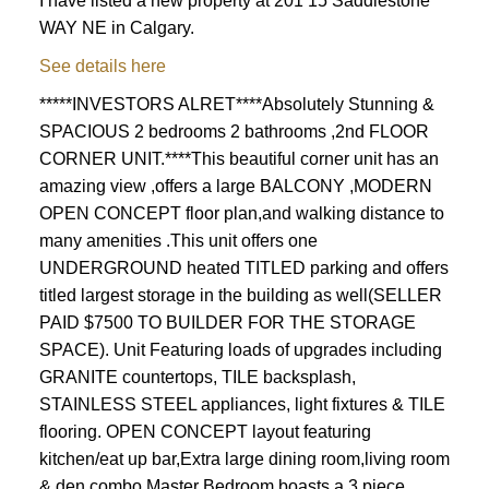
I have listed a new property at 201 15 Saddlestone
WAY NE in Calgary.
See details here
*****INVESTORS ALRET****Absolutely Stunning &
SPACIOUS 2 bedrooms 2 bathrooms ,2nd FLOOR
CORNER UNIT.****This beautiful corner unit has an
amazing view ,offers a large BALCONY ,MODERN
OPEN CONCEPT floor plan,and walking distance to
many amenities .This unit offers one
UNDERGROUND heated TITLED parking and offers
titled largest storage in the building as well(SELLER
PAID $7500 TO BUILDER FOR THE STORAGE
SPACE). Unit Featuring loads of upgrades including
GRANITE countertops, TILE backsplash,
STAINLESS STEEL appliances, light fixtures & TILE
flooring. OPEN CONCEPT layout featuring
kitchen/eat up bar,Extra large dining room,living room
& den combo,Master Bedroom boasts a 3 piece