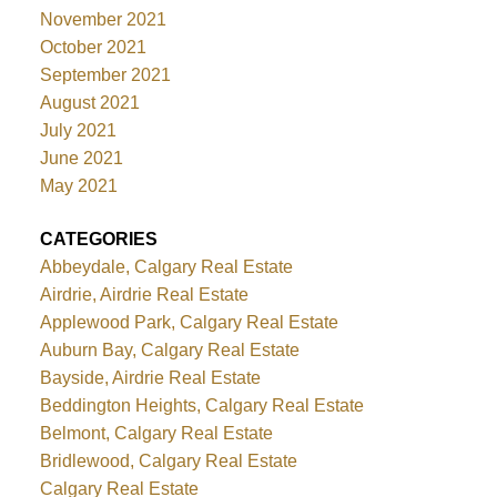
November 2021
October 2021
September 2021
August 2021
July 2021
June 2021
May 2021
CATEGORIES
Abbeydale, Calgary Real Estate
Airdrie, Airdrie Real Estate
Applewood Park, Calgary Real Estate
Auburn Bay, Calgary Real Estate
Bayside, Airdrie Real Estate
Beddington Heights, Calgary Real Estate
Belmont, Calgary Real Estate
Bridlewood, Calgary Real Estate
Calgary Real Estate