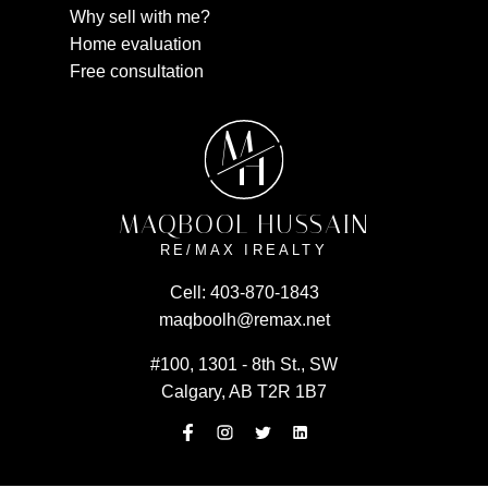
Why sell with me?
Home evaluation
Free consultation
M
H
MAQBOOL HUSSAIN
RE/MAX IREALTY
Cell:
403-870-1843
maqboolh@remax.net
#100, 1301 - 8th St., SW
Calgary, AB T2R 1B7