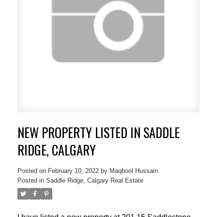
NEW PROPERTY LISTED IN SADDLE
ACTIVE
SOLD
RIDGE, CALGARY
Posted on
February 10, 2022
by
Maqbool Hussain
Posted in
Saddle Ridge, Calgary Real Estate