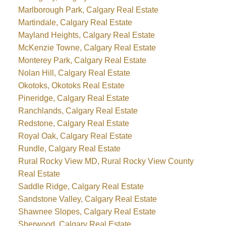
Marlborough Park, Calgary Real Estate
Martindale, Calgary Real Estate
Mayland Heights, Calgary Real Estate
McKenzie Towne, Calgary Real Estate
Monterey Park, Calgary Real Estate
Nolan Hill, Calgary Real Estate
Okotoks, Okotoks Real Estate
Pineridge, Calgary Real Estate
Ranchlands, Calgary Real Estate
Redstone, Calgary Real Estate
Royal Oak, Calgary Real Estate
Rundle, Calgary Real Estate
Rural Rocky View MD, Rural Rocky View County
Real Estate
Saddle Ridge, Calgary Real Estate
Sandstone Valley, Calgary Real Estate
Shawnee Slopes, Calgary Real Estate
Sherwood, Calgary Real Estate