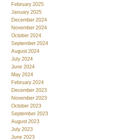
February 2025
January 2025
December 2024
November 2024
October 2024
September 2024
August 2024
July 2024
June 2024
May 2024
February 2024
December 2023
November 2023
October 2023
September 2023
August 2023
July 2023
June 2023