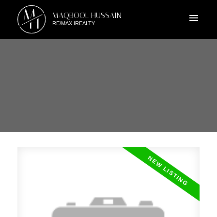
M
MAQBOOL HUSSAIN
H
RE/MAX IREALTY