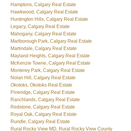
Hamptons, Calgary Real Estate
Hawkwood, Calgary Real Estate
Huntington Hills, Calgary Real Estate
Legacy, Calgary Real Estate
Mahogany, Calgary Real Estate
Marlborough Park, Calgary Real Estate
Martindale, Calgary Real Estate
Mayland Heights, Calgary Real Estate
McKenzie Towne, Calgary Real Estate
Monterey Park, Calgary Real Estate
Nolan Hill, Calgary Real Estate
Okotoks, Okotoks Real Estate
Pineridge, Calgary Real Estate
Ranchlands, Calgary Real Estate
Redstone, Calgary Real Estate
Royal Oak, Calgary Real Estate
Rundle, Calgary Real Estate
Rural Rocky View MD, Rural Rocky View County