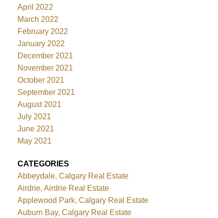
April 2022
March 2022
February 2022
January 2022
December 2021
November 2021
October 2021
September 2021
August 2021
July 2021
June 2021
May 2021
CATEGORIES
Abbeydale, Calgary Real Estate
Airdrie, Airdrie Real Estate
Applewood Park, Calgary Real Estate
Auburn Bay, Calgary Real Estate