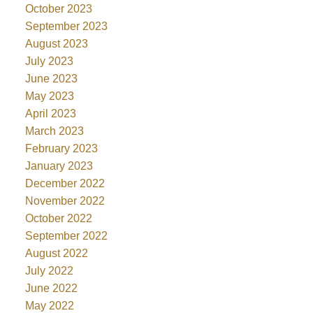
October 2023
September 2023
August 2023
July 2023
June 2023
May 2023
April 2023
March 2023
February 2023
January 2023
December 2022
November 2022
October 2022
September 2022
August 2022
July 2022
June 2022
May 2022