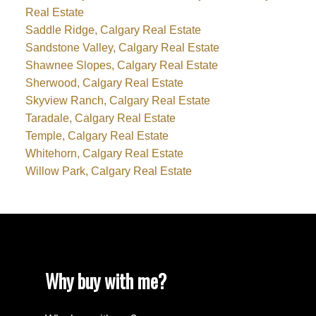
Real Estate
Saddle Ridge, Calgary Real Estate
Sandstone Valley, Calgary Real Estate
Shawnee Slopes, Calgary Real Estate
Sherwood, Calgary Real Estate
Skyview Ranch, Calgary Real Estate
Taradale, Calgary Real Estate
Temple, Calgary Real Estate
Whitehorn, Calgary Real Estate
Willow Park, Calgary Real Estate
Why buy with me?