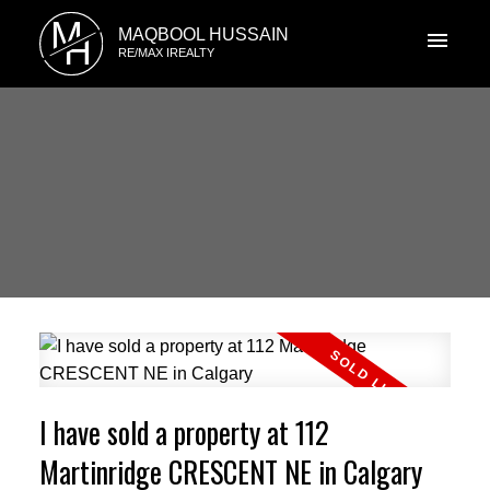
M
MAQBOOL HUSSAIN
H
RE/MAX IREALTY
I have sold a property at 112
Martinridge CRESCENT NE in Calgary