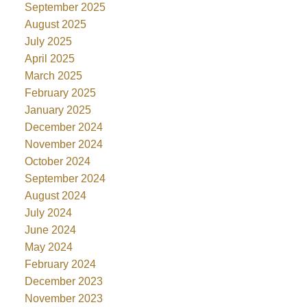
September 2025
August 2025
July 2025
April 2025
March 2025
February 2025
January 2025
December 2024
November 2024
October 2024
September 2024
August 2024
July 2024
June 2024
May 2024
February 2024
December 2023
November 2023