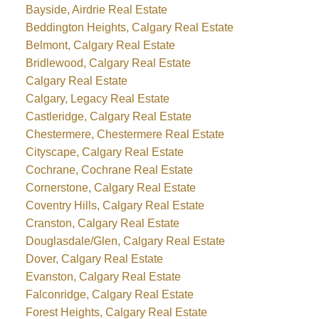
Bayside, Airdrie Real Estate
Beddington Heights, Calgary Real Estate
Belmont, Calgary Real Estate
Bridlewood, Calgary Real Estate
Calgary Real Estate
Calgary, Legacy Real Estate
Castleridge, Calgary Real Estate
Chestermere, Chestermere Real Estate
Cityscape, Calgary Real Estate
Cochrane, Cochrane Real Estate
Cornerstone, Calgary Real Estate
Coventry Hills, Calgary Real Estate
Cranston, Calgary Real Estate
Douglasdale/Glen, Calgary Real Estate
Dover, Calgary Real Estate
Evanston, Calgary Real Estate
Falconridge, Calgary Real Estate
Forest Heights, Calgary Real Estate