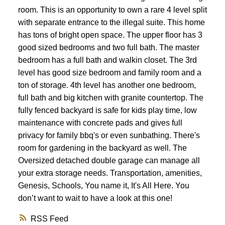
room. This is an opportunity to own a rare 4 level split
with separate entrance to the illegal suite. This home
has tons of bright open space. The upper floor has 3
good sized bedrooms and two full bath. The master
bedroom has a full bath and walkin closet. The 3rd
level has good size bedroom and family room and a
ton of storage. 4th level has another one bedroom,
full bath and big kitchen with granite countertop. The
fully fenced backyard is safe for kids play time, low
maintenance with concrete pads and gives full
privacy for family bbq's or even sunbathing. There's
room for gardening in the backyard as well. The
Oversized detached double garage can manage all
your extra storage needs. Transportation, amenities,
Genesis, Schools, You name it, It's All Here. You
don’t want to wait to have a look at this one!
RSS