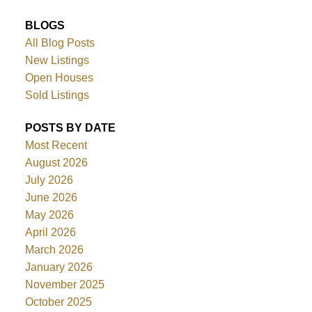
BLOGS
All Blog Posts
New Listings
Open Houses
Sold Listings
POSTS BY DATE
Most Recent
August 2026
July 2026
June 2026
May 2026
April 2026
March 2026
January 2026
November 2025
October 2025