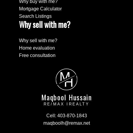
Why buy with me?
Mortgage Calculator
Search Listings
Why sell with me?
Why sell with me?
Home evaluation
Free consultation
M
H
Maqbool Hussain
RE/MAX IREALTY
Cell:
403-870-1843
maqboolh@remax.net