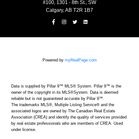
#100, 1301 - 8th St., SW
Calgary, AB T2R 1B7
Powered by
myRealPage.com
Data is supplied by Pillar 9™ MLS® System. Pillar 9™ is the
owner of the copyright in its MLS®System. Data is deemed
reliable but is not guaranteed accurate by Pillar 9™.
The trademarks MLS®, Multiple Listing Service® and the
associated logos are owned by The Canadian Real Estate
Association (CREA) and identify the quality of services provided
by real estate professionals who are members of CREA. Used
under license.