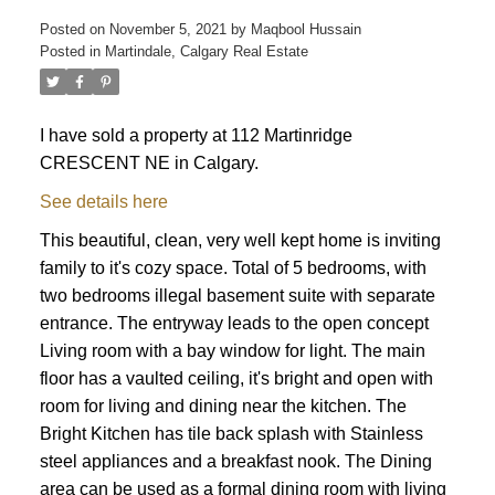
Posted on
November 5, 2021
by
Maqbool Hussain
Posted in
Martindale, Calgary Real Estate
I have sold a property at 112 Martinridge
CRESCENT NE in Calgary.
See details here
This beautiful, clean, very well kept home is inviting
ACTIVE
SOLD
family to it's cozy space. Total of 5 bedrooms, with
two bedrooms illegal basement suite with separate
entrance. The entryway leads to the open concept
Living room with a bay window for light. The main
floor has a vaulted ceiling, it's bright and open with
room for living and dining near the kitchen. The
Bright Kitchen has tile back splash with Stainless
steel appliances and a breakfast nook. The Dining
area can be used as a formal dining room with living