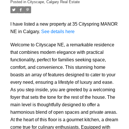
Posted in
Cityscape, Calgary Real Estate
I have listed a new property at 35 Cityspring MANOR
NE in Calgary.
See details here
Welcome to Cityscape NE, a remarkable residence
that combines modern elegance with practical
functionality, perfect for families seeking space,
comfort, and convenience. This stunning home
boasts an array of features designed to cater to your
every need, ensuring a lifestyle of luxury and ease.
As you step inside, you are greeted by a welcoming
foyer that sets the tone for the rest of the house. The
main level is thoughtfully designed to offer a
harmonious blend of open spaces and private areas.
At the heart of this floor is a gourmet kitchen, a dream
come true for culinary enthusiasts. Equipped with