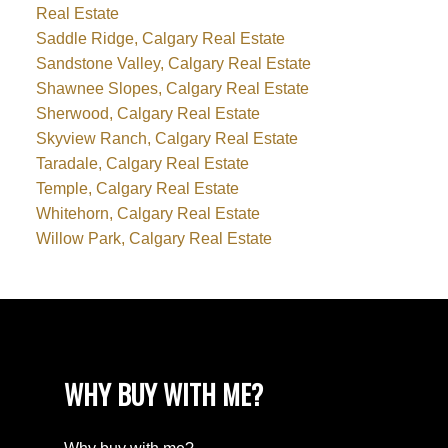
Real Estate
Saddle Ridge, Calgary Real Estate
Sandstone Valley, Calgary Real Estate
Shawnee Slopes, Calgary Real Estate
Sherwood, Calgary Real Estate
Skyview Ranch, Calgary Real Estate
Taradale, Calgary Real Estate
Temple, Calgary Real Estate
Whitehorn, Calgary Real Estate
Willow Park, Calgary Real Estate
WHY BUY WITH ME?