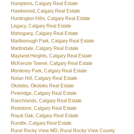
Hamptons, Calgary Real Estate
Hawkwood, Calgary Real Estate
Huntington Hills, Calgary Real Estate
Legacy, Calgary Real Estate
Mahogany, Calgary Real Estate
Marlborough Park, Calgary Real Estate
Martindale, Calgary Real Estate
Mayland Heights, Calgary Real Estate
McKenzie Towne, Calgary Real Estate
Monterey Park, Calgary Real Estate
Nolan Hill, Calgary Real Estate
Okotoks, Okotoks Real Estate
Pineridge, Calgary Real Estate
Ranchlands, Calgary Real Estate
Redstone, Calgary Real Estate
Royal Oak, Calgary Real Estate
Rundle, Calgary Real Estate
Rural Rocky View MD, Rural Rocky View County