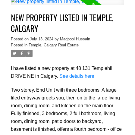
NEW PROPERTY LISTED IN TEMPLE,
CALGARY
Posted on
July 13, 2024
by
Maqbool Hussain
Posted in
Temple, Calgary Real Estate
I have listed a new property at 48 131 Templehill
DRIVE NE in Calgary.
See details here
Two storey, End Unit with three bedrooms. A large
tiled entryway greets you, then on to the large living
room, dining room, and kitchen on the main floor.
Fully finished, 3 bedrooms, 2 full bathroom, living
room, dining room, patio doors to backyard,
basement is finished, offers a fourth bedroom - office