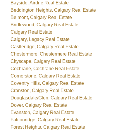
Bayside, Airdrie Real Estate
Beddington Heights, Calgary Real Estate
Belmont, Calgary Real Estate
Bridlewood, Calgary Real Estate
Calgary Real Estate
Calgary, Legacy Real Estate
Castleridge, Calgary Real Estate
Chestermere, Chestermere Real Estate
Cityscape, Calgary Real Estate
Cochrane, Cochrane Real Estate
Cornerstone, Calgary Real Estate
Coventry Hills, Calgary Real Estate
Cranston, Calgary Real Estate
Douglasdale/Glen, Calgary Real Estate
Dover, Calgary Real Estate
Evanston, Calgary Real Estate
Falconridge, Calgary Real Estate
Forest Heights, Calgary Real Estate