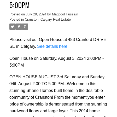
5:00PM
Posted on
July 29, 2024
by
Maqbool Hussain
Posted in
Cranston, Calgary Real Estate
Please visit our Open House at 483 Cranford DRIVE
SE in Calgary.
See details here
Open House on Saturday, August 3, 2024 2:00PM -
5:00PM
OPEN HOUSE AUGUST 3rd Saturday and Sunday
04th August 2:00 TO 5:00 PM...Welcome to this
stunning Shane Homes built home in the desirable
community of Cranston! From the moment you enter
pride of ownership is demonstrated from the stunning
hardwood floors and large foyer. This 2014 home