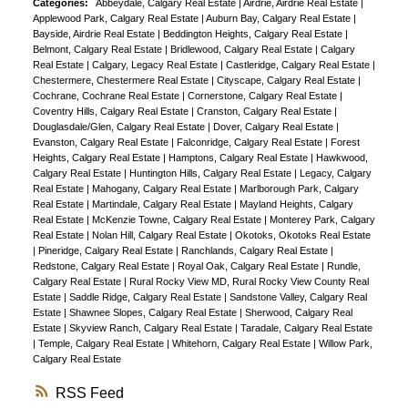
Categories:
Abbeydale, Calgary Real Estate
|
Airdrie, Airdrie Real Estate
|
Applewood Park, Calgary Real Estate
|
Auburn Bay, Calgary Real Estate
|
Bayside, Airdrie Real Estate
|
Beddington Heights, Calgary Real Estate
|
Belmont, Calgary Real Estate
|
Bridlewood, Calgary Real Estate
|
Calgary
Real Estate
|
Calgary, Legacy Real Estate
|
Castleridge, Calgary Real Estate
|
Chestermere, Chestermere Real Estate
|
Cityscape, Calgary Real Estate
|
Cochrane, Cochrane Real Estate
|
Cornerstone, Calgary Real Estate
|
Coventry Hills, Calgary Real Estate
|
Cranston, Calgary Real Estate
|
Douglasdale/Glen, Calgary Real Estate
|
Dover, Calgary Real Estate
|
Evanston, Calgary Real Estate
|
Falconridge, Calgary Real Estate
|
Forest
Heights, Calgary Real Estate
|
Hamptons, Calgary Real Estate
|
Hawkwood,
Calgary Real Estate
|
Huntington Hills, Calgary Real Estate
|
Legacy, Calgary
Real Estate
|
Mahogany, Calgary Real Estate
|
Marlborough Park, Calgary
Real Estate
|
Martindale, Calgary Real Estate
|
Mayland Heights, Calgary
Real Estate
|
McKenzie Towne, Calgary Real Estate
|
Monterey Park, Calgary
Real Estate
|
Nolan Hill, Calgary Real Estate
|
Okotoks, Okotoks Real Estate
|
Pineridge, Calgary Real Estate
|
Ranchlands, Calgary Real Estate
|
Redstone, Calgary Real Estate
|
Royal Oak, Calgary Real Estate
|
Rundle,
Calgary Real Estate
|
Rural Rocky View MD, Rural Rocky View County Real
Estate
|
Saddle Ridge, Calgary Real Estate
|
Sandstone Valley, Calgary Real
Estate
|
Shawnee Slopes, Calgary Real Estate
|
Sherwood, Calgary Real
Estate
|
Skyview Ranch, Calgary Real Estate
|
Taradale, Calgary Real Estate
|
Temple, Calgary Real Estate
|
Whitehorn, Calgary Real Estate
|
Willow Park,
Calgary Real Estate
RSS