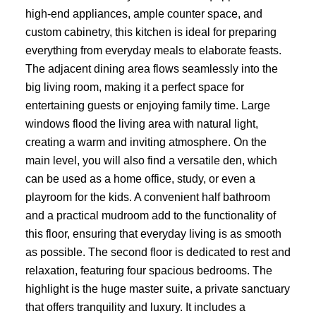
high-end appliances, ample counter space, and
custom cabinetry, this kitchen is ideal for preparing
everything from everyday meals to elaborate feasts.
The adjacent dining area flows seamlessly into the
big living room, making it a perfect space for
entertaining guests or enjoying family time. Large
windows flood the living area with natural light,
creating a warm and inviting atmosphere. On the
main level, you will also find a versatile den, which
can be used as a home office, study, or even a
playroom for the kids. A convenient half bathroom
and a practical mudroom add to the functionality of
this floor, ensuring that everyday living is as smooth
as possible. The second floor is dedicated to rest and
relaxation, featuring four spacious bedrooms. The
highlight is the huge master suite, a private sanctuary
that offers tranquility and luxury. It includes a