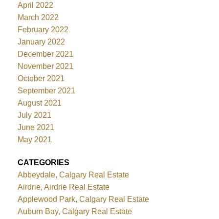
April 2022
March 2022
February 2022
January 2022
December 2021
November 2021
October 2021
September 2021
August 2021
July 2021
June 2021
May 2021
CATEGORIES
Abbeydale, Calgary Real Estate
Airdrie, Airdrie Real Estate
Applewood Park, Calgary Real Estate
Auburn Bay, Calgary Real Estate