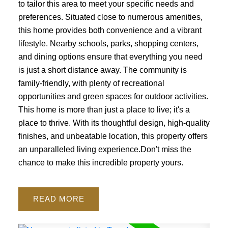
to tailor this area to meet your specific needs and
preferences. Situated close to numerous amenities,
this home provides both convenience and a vibrant
lifestyle. Nearby schools, parks, shopping centers,
and dining options ensure that everything you need
is just a short distance away. The community is
family-friendly, with plenty of recreational
opportunities and green spaces for outdoor activities.
This home is more than just a place to live; it's a
place to thrive. With its thoughtful design, high-quality
finishes, and unbeatable location, this property offers
an unparalleled living experience.Don't miss the
chance to make this incredible property yours.
READ