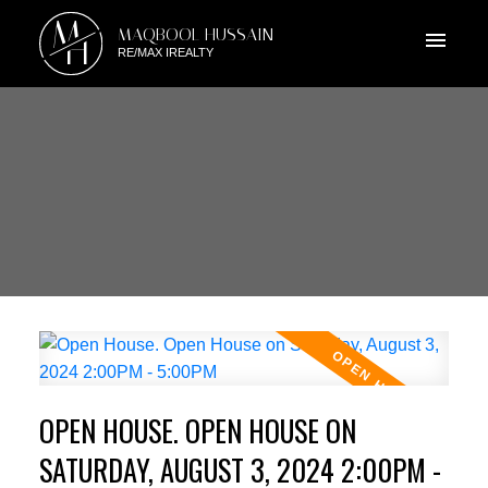
M
MAQBOOL HUSSAIN
H
RE/MAX IREALTY
OPEN HOUSE. OPEN HOUSE ON
SATURDAY, AUGUST 3, 2024 2:00PM -