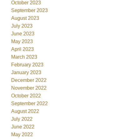
October 2023
September 2023
August 2023
July 2023
June 2023
May 2023
April 2023
March 2023
February 2023
January 2023
December 2022
November 2022
October 2022
September 2022
August 2022
July 2022
June 2022
May 2022