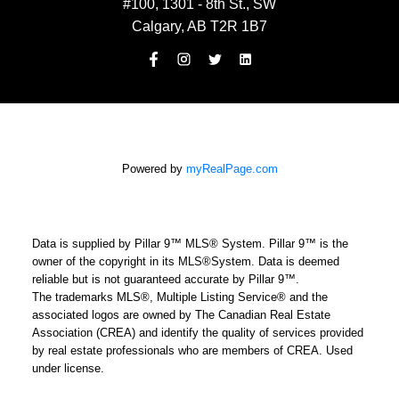
#100, 1301 - 8th St., SW
Calgary, AB T2R 1B7
Powered by
myRealPage.com
Data is supplied by Pillar 9™ MLS® System. Pillar 9™ is the
owner of the copyright in its MLS®System. Data is deemed
reliable but is not guaranteed accurate by Pillar 9™.
The trademarks MLS®, Multiple Listing Service® and the
associated logos are owned by The Canadian Real Estate
Association (CREA) and identify the quality of services provided
by real estate professionals who are members of CREA. Used
under license.