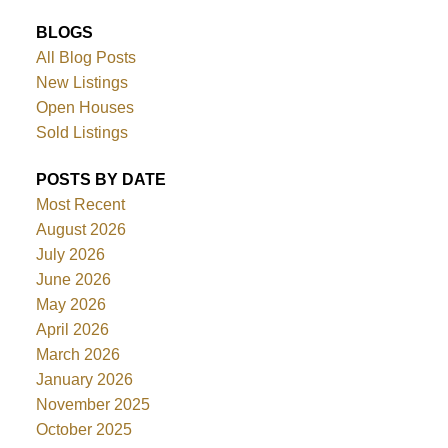
BLOGS
All Blog Posts
New Listings
Open Houses
Sold Listings
POSTS BY DATE
Most Recent
August 2026
July 2026
June 2026
May 2026
April 2026
March 2026
January 2026
November 2025
October 2025