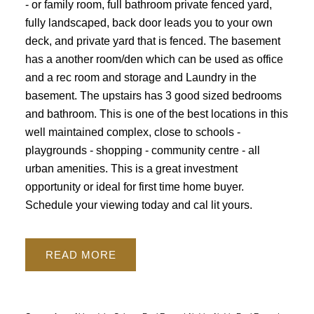
- or family room, full bathroom private fenced yard,
fully landscaped, back door leads you to your own
deck, and private yard that is fenced. The basement
has a another room/den which can be used as office
and a rec room and storage and Laundry in the
basement. The upstairs has 3 good sized bedrooms
and bathroom. This is one of the best locations in this
well maintained complex, close to schools -
playgrounds - shopping - community centre - all
urban amenities. This is a great investment
opportunity or ideal for first time home buyer.
Schedule your viewing today and cal lit yours.
READ