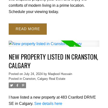
comforts of modern living in a prime location.
Schedule your viewing today.
READ
NEW PROPERTY LISTED IN CRANSTON,
CALGARY
Posted on
July 24, 2024
by
Maqbool Hussain
Posted in
Cranston, Calgary Real Estate
I have listed a new property at 483 Cranford DRIVE
SE in Calgary.
See details here