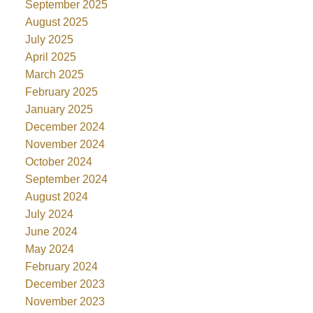
September 2025
August 2025
July 2025
April 2025
March 2025
February 2025
January 2025
December 2024
November 2024
October 2024
September 2024
August 2024
July 2024
June 2024
May 2024
February 2024
December 2023
November 2023