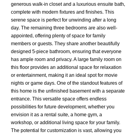
generous walk-in closet and a luxurious ensuite bath,
complete with modern fixtures and finishes. This
serene space is perfect for unwinding after a long
day. The remaining three bedrooms are also well-
appointed, offering plenty of space for family
members or guests. They share another beautifully
designed 5-piece bathroom, ensuring that everyone
has ample room and privacy. A large family room on
this floor provides an additional space for relaxation
or entertainment, making it an ideal spot for movie
nights or game days. One of the standout features of
this home is the unfinished basement with a separate
entrance. This versatile space offers endless
possibilities for future development, whether you
envision it as a rental suite, a home gym, a
workshop, or additional living space for your family.
The potential for customization is vast, allowing you