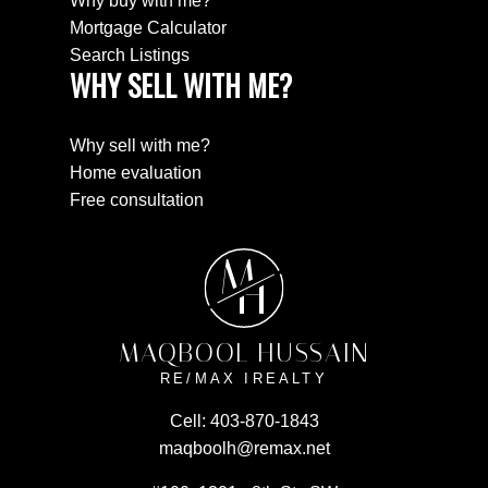
Why buy with me?
Mortgage Calculator
Search Listings
WHY SELL WITH ME?
Why sell with me?
Home evaluation
Free consultation
M
H
MAQBOOL HUSSAIN
RE/MAX IREALTY
Cell:
403-870-1843
maqboolh@remax.net