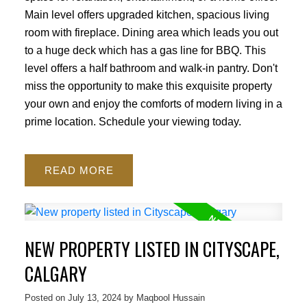
Main level offers upgraded kitchen, spacious living
room with fireplace. Dining area which leads you out
to a huge deck which has a gas line for BBQ. This
level offers a half bathroom and walk-in pantry. Don't
miss the opportunity to make this exquisite property
your own and enjoy the comforts of modern living in a
prime location. Schedule your viewing today.
READ
NEW PROPERTY LISTED IN CITYSCAPE,
CALGARY
Posted on
July 13, 2024
by
Maqbool Hussain