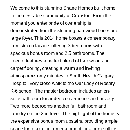
Welcome to this stunning Shane Homes built home
in the desirable community of Cranston! From the
moment you enter pride of ownership is
demonstrated from the stunning hardwood floors and
large foyer. This 2014 home boasts a contemporary
front stucco facade, offering 3 bedrooms with
spacious bonus room and 2.5 bathrooms. The
interior features a perfect blend of hardwood and
carpet flooring, creating a warm and inviting
atmosphere. only minutes to South Health Calgary
Hospital, very close walk to the Our Lady of Rosary
K-6 school. The master bedroom includes an en-
suite bathroom for added convenience and privacy.
Two more bedrooms another full bathroom and
laundry on the 2nd level. The highlight of the home is
the expansive bonus room upstairs, providing ample
space for relaxation, entertainment, or a home office.