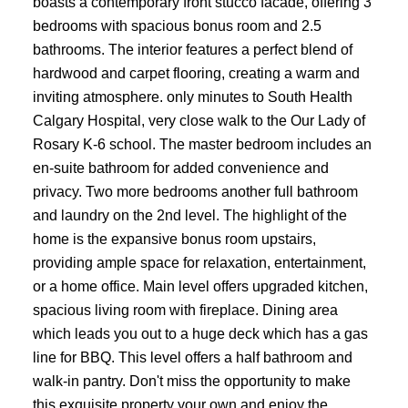
boasts a contemporary front stucco facade, offering 3
bedrooms with spacious bonus room and 2.5
bathrooms. The interior features a perfect blend of
hardwood and carpet flooring, creating a warm and
inviting atmosphere. only minutes to South Health
Calgary Hospital, very close walk to the Our Lady of
Rosary K-6 school. The master bedroom includes an
en-suite bathroom for added convenience and
privacy. Two more bedrooms another full bathroom
ACTIVE
SOLD
and laundry on the 2nd level. The highlight of the
home is the expansive bonus room upstairs,
providing ample space for relaxation, entertainment,
or a home office. Main level offers upgraded kitchen,
spacious living room with fireplace. Dining area
which leads you out to a huge deck which has a gas
line for BBQ. This level offers a half bathroom and
walk-in pantry. Don't miss the opportunity to make
this exquisite property your own and enjoy the