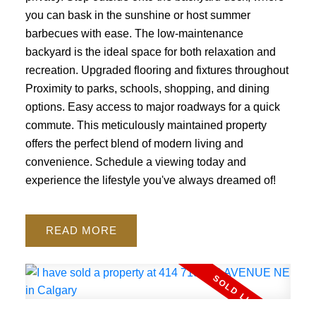
you can bask in the sunshine or host summer
barbecues with ease. The low-maintenance
backyard is the ideal space for both relaxation and
recreation. Upgraded flooring and fixtures throughout
Proximity to parks, schools, shopping, and dining
options. Easy access to major roadways for a quick
commute. This meticulously maintained property
offers the perfect blend of modern living and
convenience. Schedule a viewing today and
experience the lifestyle you've always dreamed of!
READ