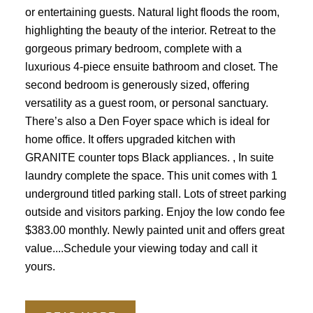
or entertaining guests. Natural light floods the room,
highlighting the beauty of the interior. Retreat to the
gorgeous primary bedroom, complete with a
luxurious 4-piece ensuite bathroom and closet. The
second bedroom is generously sized, offering
versatility as a guest room, or personal sanctuary.
There’s also a Den Foyer space which is ideal for
home office. It offers upgraded kitchen with
GRANITE counter tops Black appliances. , In suite
laundry complete the space. This unit comes with 1
underground titled parking stall. Lots of street parking
outside and visitors parking. Enjoy the low condo fee
$383.00 monthly. Newly painted unit and offers great
value....Schedule your viewing today and call it
yours.