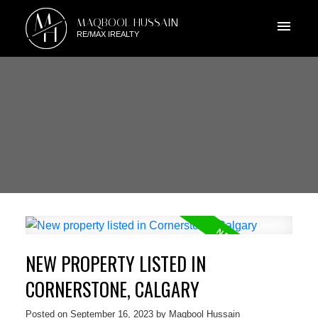
M
MAQBOOL HUSSAIN
H
RE/MAX IREALTY
NEW PROPERTY LISTED IN
CORNERSTONE, CALGARY
Posted on
September 16, 2023
by
Maqbool Hussain