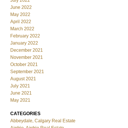
July 2022
June 2022
May 2022
April 2022
March 2022
February 2022
January 2022
December 2021
November 2021
October 2021
September 2021
August 2021
July 2021
June 2021
May 2021
CATEGORIES
Abbeydale, Calgary Real Estate
Airdrie, Airdrie Real Estate