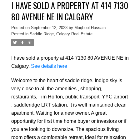
I HAVE SOLD A PROPERTY AT 414 7130
80 AVENUE NE IN CALGARY
Posted on
September 12, 2023
by
Maqbool Hussain
Posted in
Saddle Ridge, Calgary Real Estate
I have sold a property at 414 7130 80 AVENUE NE in
Calgary.
See details here
Welcome to the heart of saddle ridge. Indigo sky is
very close to all the amenities , shopping,
restaurants, Tim Horton, public transport, YYC airport
, saddleridge LRT station. It is well maintained clean
apartment, Waiting for a new owner. A great
opportunity for first time home buyer or investors or if
you are looking to downsize. The spacious living
room offers a comfortable retreat, ideal for relaxation