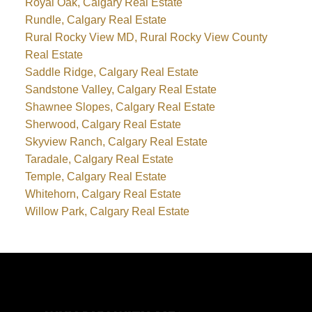
Royal Oak, Calgary Real Estate
Rundle, Calgary Real Estate
Rural Rocky View MD, Rural Rocky View County
Real Estate
Saddle Ridge, Calgary Real Estate
Sandstone Valley, Calgary Real Estate
Shawnee Slopes, Calgary Real Estate
Sherwood, Calgary Real Estate
Skyview Ranch, Calgary Real Estate
Taradale, Calgary Real Estate
Temple, Calgary Real Estate
Whitehorn, Calgary Real Estate
Willow Park, Calgary Real Estate