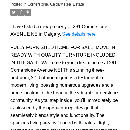
Posted in
Cornerstone, Calgary Real Estate
I have listed a new property at 291 Cornerstone
AVENUE NE in Calgary.
See details here
FULLY FURNISHED HOME FOR SALE. MOVE IN
READY WITH QUALITY FURNITURE INCLUDED
IN THE SALE. Welcome to your dream home at 291
Cornerstone Avenue NE! This stunning three-
bedroom, 2.5-bathroom gem is a testament to
modern living, boasting numerous upgrades and a
prime location in the heart of the vibrant Cornerstone
community. As you step inside, you'll immediately be
captivated by the open-concept design that
seamlessly blends style and functionality. The
ACTIVE
SOLD
spacious living area is flooded with natural light,