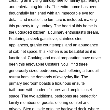
creating an inviting atmosphere for family gatherings
and entertaining friends. The entire home has been
thoughtfully furnished with an impeccable eye for
detail, and most of the furniture is included, making
this property truly turnkey. The heart of this home is
the upgraded kitchen, a culinary enthusiast's dream.
Featuring a sleek gas stove, stainless steel
appliances, granite countertops, and an abundance
of cabinet space, this kitchen is as beautiful as it is
functional. Cooking and meal preparation have never
been this enjoyable! Upstairs, you'll find three
generously sized bedrooms, each offering a tranquil
retreat from the demands of everyday life. The
primary bedroom boasts a luxurious ensuite
bathroom with modern fixtures and ample closet
space. The two additional bedrooms are perfect for
family members or guests, offering comfort and
privacy. Step outside onto the backyard deck, where