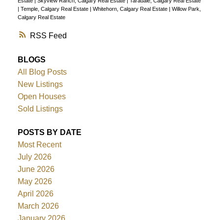
Estate
|
Skyview Ranch, Calgary Real Estate
|
Taradale, Calgary Real Estate
|
Temple, Calgary Real Estate
|
Whitehorn, Calgary Real Estate
|
Willow Park,
Calgary Real Estate
RSS
BLOGS
All Blog Posts
New Listings
Open Houses
Sold Listings
POSTS BY DATE
Most Recent
July 2026
June 2026
May 2026
April 2026
March 2026
January 2026