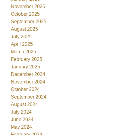
November 2025
October 2025
September 2025
August 2025
July 2025
April 2025
March 2025
February 2025
January 2025
December 2024
November 2024
October 2024
September 2024
August 2024
July 2024
June 2024
May 2024
February 2024