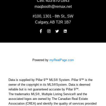
Cell:
403-870-1843
maqboolh@remax.net
#100, 1301 - 8th St., SW
Calgary, AB T2R 1B7
Powered by
myRealPage.com
Data is supplied by Pillar 9™ MLS® System. Pillar 9™ is the
owner of the copyright in its MLS®System. Data is deemed
reliable but is not guaranteed accurate by Pillar 9™.
The trademarks MLS®, Multiple Listing Service® and the
associated logos are owned by The Canadian Real Estate
Association (CREA) and identify the quality of services provided