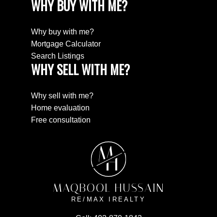
WHY BUY WITH ME?
Why buy with me?
Mortgage Calculator
Search Listings
WHY SELL WITH ME?
Why sell with me?
Home evaluation
Free consultation
M
H
MAQBOOL HUSSAIN
RE/MAX IREALTY