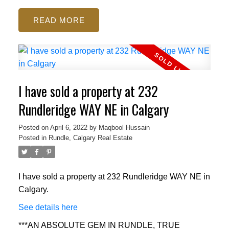
READ
I have sold a property at 232
Rundleridge WAY NE in Calgary
Posted on
April 6, 2022
by
Maqbool Hussain
Posted in
Rundle, Calgary Real Estate
I have sold a property at 232 Rundleridge WAY NE in
Calgary.
See details here
***AN ABSOLUTE GEM IN RUNDLE, TRUE