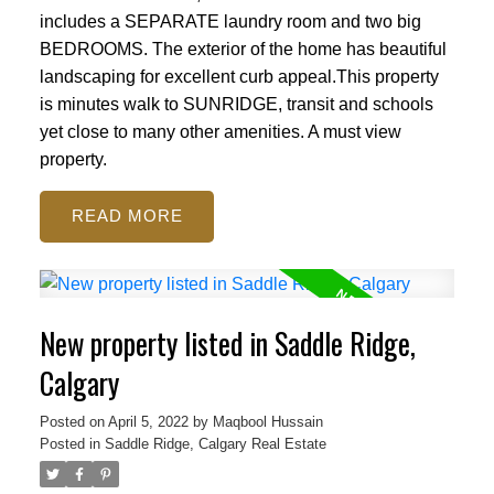
includes a SEPARATE laundry room and two big
BEDROOMS. The exterior of the home has beautiful
landscaping for excellent curb appeal.This property
is minutes walk to SUNRIDGE, transit and schools
yet close to many other amenities. A must view
property.
READ
New property listed in Saddle Ridge,
Calgary
Posted on
April 5, 2022
by
Maqbool Hussain
Posted in
Saddle Ridge, Calgary Real Estate