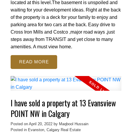
located at this level.The basement is unspoiled and
waiting for your development ideas. Right at the back
of the property is a deck for your family to enjoy and
parking area for two cars at the back. Easy drive to
Cross Iron Mills and Costco ,major road ways ,just
steps away from TRANSIT and yet close to many
amenities. A must view home.
READ
I have sold a property at 13 Evansview
POINT NW in Calgary
Posted on
April 20, 2022
by
Maqbool Hussain
Posted in
Evanston, Calgary Real Estate