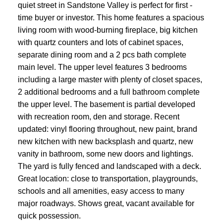
quiet street in Sandstone Valley is perfect for first -
time buyer or investor. This home features a spacious
living room with wood-burning fireplace, big kitchen
with quartz counters and lots of cabinet spaces,
separate dining room and a 2 pcs bath complete
main level. The upper level features 3 bedrooms
including a large master with plenty of closet spaces,
2 additional bedrooms and a full bathroom complete
the upper level. The basement is partial developed
with recreation room, den and storage. Recent
updated: vinyl flooring throughout, new paint, brand
new kitchen with new backsplash and quartz, new
vanity in bathroom, some new doors and lightings.
The yard is fully fenced and landscaped with a deck.
Great location: close to transportation, playgrounds,
schools and all amenities, easy access to many
major roadways. Shows great, vacant available for
quick possession.