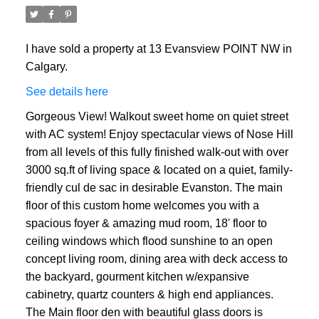
I have sold a property at 13 Evansview POINT NW in
Calgary.
See details here
Gorgeous View! Walkout sweet home on quiet street
with AC system! Enjoy spectacular views of Nose Hill
from all levels of this fully finished walk-out with over
3000 sq.ft of living space & located on a quiet, family-
friendly cul de sac in desirable Evanston. The main
floor of this custom home welcomes you with a
spacious foyer & amazing mud room, 18' floor to
ceiling windows which flood sunshine to an open
concept living room, dining area with deck access to
the backyard, gourment kitchen w/expansive
cabinetry, quartz counters & high end appliances.
The Main floor den with beautiful glass doors is