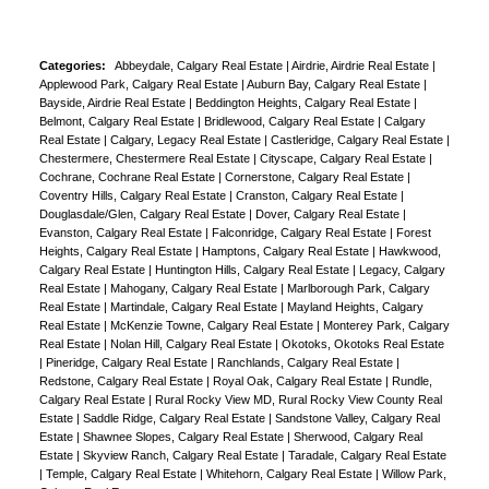
Categories:
Abbeydale, Calgary Real Estate
|
Airdrie, Airdrie Real Estate
|
Applewood Park, Calgary Real Estate
|
Auburn Bay, Calgary Real Estate
|
Bayside, Airdrie Real Estate
|
Beddington Heights, Calgary Real Estate
|
Belmont, Calgary Real Estate
|
Bridlewood, Calgary Real Estate
|
Calgary
Real Estate
|
Calgary, Legacy Real Estate
|
Castleridge, Calgary Real Estate
|
Chestermere, Chestermere Real Estate
|
Cityscape, Calgary Real Estate
|
Cochrane, Cochrane Real Estate
|
Cornerstone, Calgary Real Estate
|
Coventry Hills, Calgary Real Estate
|
Cranston, Calgary Real Estate
|
Douglasdale/Glen, Calgary Real Estate
|
Dover, Calgary Real Estate
|
Evanston, Calgary Real Estate
|
Falconridge, Calgary Real Estate
|
Forest
Heights, Calgary Real Estate
|
Hamptons, Calgary Real Estate
|
Hawkwood,
Calgary Real Estate
|
Huntington Hills, Calgary Real Estate
|
Legacy, Calgary
Real Estate
|
Mahogany, Calgary Real Estate
|
Marlborough Park, Calgary
Real Estate
|
Martindale, Calgary Real Estate
|
Mayland Heights, Calgary
Real Estate
|
McKenzie Towne, Calgary Real Estate
|
Monterey Park, Calgary
Real Estate
|
Nolan Hill, Calgary Real Estate
|
Okotoks, Okotoks Real Estate
|
Pineridge, Calgary Real Estate
|
Ranchlands, Calgary Real Estate
|
Redstone, Calgary Real Estate
|
Royal Oak, Calgary Real Estate
|
Rundle,
Calgary Real Estate
|
Rural Rocky View MD, Rural Rocky View County Real
Estate
|
Saddle Ridge, Calgary Real Estate
|
Sandstone Valley, Calgary Real
Estate
|
Shawnee Slopes, Calgary Real Estate
|
Sherwood, Calgary Real
Estate
|
Skyview Ranch, Calgary Real Estate
|
Taradale, Calgary Real Estate
|
Temple, Calgary Real Estate
|
Whitehorn, Calgary Real Estate
|
Willow Park,