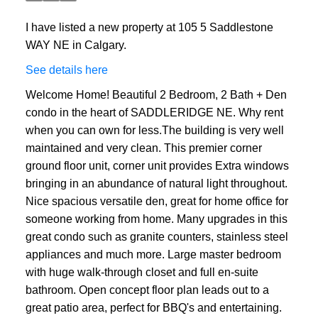
I have listed a new property at 105 5 Saddlestone
WAY NE in Calgary.
See details here
Welcome Home! Beautiful 2 Bedroom, 2 Bath + Den
condo in the heart of SADDLERIDGE NE. Why rent
when you can own for less.The building is very well
maintained and very clean. This premier corner
ground floor unit, corner unit provides Extra windows
bringing in an abundance of natural light throughout.
Nice spacious versatile den, great for home office for
someone working from home. Many upgrades in this
great condo such as granite counters, stainless steel
appliances and much more. Large master bedroom
with huge walk-through closet and full en-suite
bathroom. Open concept floor plan leads out to a
great patio area, perfect for BBQ's and entertaining.