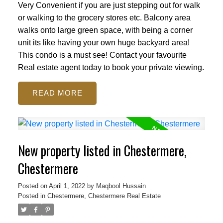
Very Convenient if you are just stepping out for walk
or walking to the grocery stores etc. Balcony area
walks onto large green space, with being a corner
unit its like having your own huge backyard area!
This condo is a must see! Contact your favourite
Real estate agent today to book your private viewing.
READ
New property listed in Chestermere,
Chestermere
Posted on
April 1, 2022
by
Maqbool Hussain
Posted in
Chestermere, Chestermere Real Estate