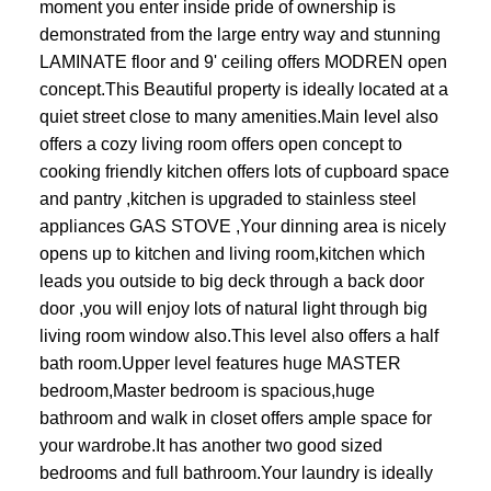
moment you enter inside pride of ownership is
demonstrated from the large entry way and stunning
LAMINATE floor and 9' ceiling offers MODREN open
concept.This Beautiful property is ideally located at a
quiet street close to many amenities.Main level also
offers a cozy living room offers open concept to
cooking friendly kitchen offers lots of cupboard space
and pantry ,kitchen is upgraded to stainless steel
appliances GAS STOVE ,Your dinning area is nicely
opens up to kitchen and living room,kitchen which
leads you outside to big deck through a back door
door ,you will enjoy lots of natural light through big
living room window also.This level also offers a half
bath room.Upper level features huge MASTER
bedroom,Master bedroom is spacious,huge
bathroom and walk in closet offers ample space for
your wardrobe.It has another two good sized
bedrooms and full bathroom.Your laundry is ideally