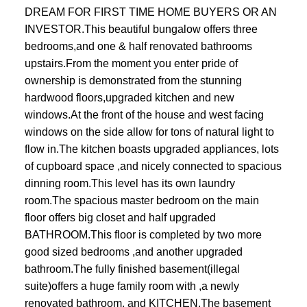
DREAM FOR FIRST TIME HOME BUYERS OR AN
INVESTOR.This beautiful bungalow offers three
bedrooms,and one & half renovated bathrooms
upstairs.From the moment you enter pride of
ownership is demonstrated from the stunning
hardwood floors,upgraded kitchen and new
windows.At the front of the house and west facing
windows on the side allow for tons of natural light to
flow in.The kitchen boasts upgraded appliances, lots
of cupboard space ,and nicely connected to spacious
dinning room.This level has its own laundry
room.The spacious master bedroom on the main
floor offers big closet and half upgraded
BATHROOM.This floor is completed by two more
good sized bedrooms ,and another upgraded
bathroom.The fully finished basement(illegal
suite)offers a huge family room with ,a newly
renovated bathroom, and KITCHEN.The basement