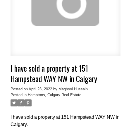
I have sold a property at 151
Hampstead WAY NW in Calgary
Posted on
April 23, 2022
by
Maqbool Hussain
Posted in
Hamptons, Calgary Real Estate
I have sold a property at 151 Hampstead WAY NW in
Calgary.