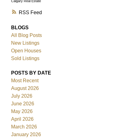
Calgary Real Estate
RSS
BLOGS
All Blog Posts
New Listings
Open Houses
Sold Listings
POSTS BY DATE
Most Recent
August 2026
July 2026
June 2026
May 2026
April 2026
March 2026
January 2026