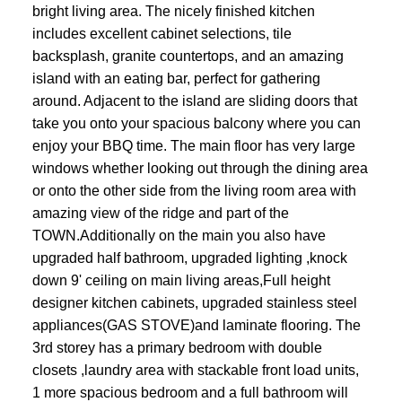
bright living area. The nicely finished kitchen
includes excellent cabinet selections, tile
backsplash, granite countertops, and an amazing
island with an eating bar, perfect for gathering
around. Adjacent to the island are sliding doors that
take you onto your spacious balcony where you can
enjoy your BBQ time. The main floor has very large
windows whether looking out through the dining area
or onto the other side from the living room area with
amazing view of the ridge and part of the
TOWN.Additionally on the main you also have
upgraded half bathroom, upgraded lighting ,knock
down 9' ceiling on main living areas,Full height
designer kitchen cabinets, upgraded stainless steel
appliances(GAS STOVE)and laminate flooring. The
3rd storey has a primary bedroom with double
closets ,laundry area with stackable front load units,
1 more spacious bedroom and a full bathroom will