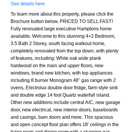
See details here
To learn more about this property, please click the
Brochure button below. PRICED TO SELL FAST!
Fully renovated large executive Hamptons home
available. Welcome to this stunning 4+2 Bedroom,
3.5 Bath 2 Storey, south facing walkout home,
completely renovated from the top down, with plenty
of features, including: White oak wide plank
hardwood on the main and upper floors, new
windows, brand new kitchen, with top appliances
including 8 burner Monogram 48" gas range with 2
ovens, Electrolux double door fridge, farm style sink
and double edge 14 foot Quartz waterfall island.
Other new additions include central A/C, new garage
door, new electrical, new interior doors, baseboards
and casings, barn doors and more. This spacious
and open concept floor plan offers 18' ceilings in the
living room and dining room with a stunning gas