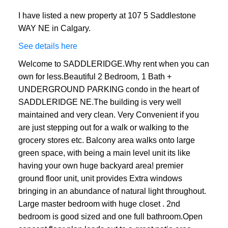
I have listed a new property at 107 5 Saddlestone
WAY NE in Calgary.
See details here
Welcome to SADDLERIDGE.Why rent when you can
own for less.Beautiful 2 Bedroom, 1 Bath +
UNDERGROUND PARKING condo in the heart of
SADDLERIDGE NE.The building is very well
maintained and very clean. Very Convenient if you
are just stepping out for a walk or walking to the
grocery stores etc. Balcony area walks onto large
green space, with being a main level unit its like
having your own huge backyard area! premier
ground floor unit, unit provides Extra windows
bringing in an abundance of natural light throughout.
Large master bedroom with huge closet . 2nd
bedroom is good sized and one full bathroom.Open