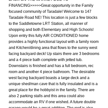
FINANCING>>>>>Great opportunity in the Family
focused community of Taradale! Welcome to 147
Taradale Road NE! This location is just a few blocks
to the Saddletowne LRT Station, all manner of
shopping and both Elementary and High Schools!
Upon entry this fully AIR CONDITIONED home
provides a highly functional layout with a family room
and Kitchen/dining area that flows to the sunny west
facing backyard deck! Up stairs there are 3 bedrooms
and a 4 piece bath complete with jetted tub.
Downstairs is finished and has a full bedroom, rec
room and another 4 piece bathroom. The desirable
west facing backyard boasts a large deck and a
unique shed/man cave that is fully insulated and is a
great place for the hobbyist in the family. There are
also 2 parking stalls and this area could also
accommodate an RV if one wished. A future double
garage would be a great addition. The roof is also