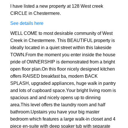
I have listed a new property at 128 West creek
CIRCLE in Chestermere.
See details here
WELL COME to most desirable community of West
Creek in Chestermere. This BEAUTIFUL property is
ideally located in a quiet street within this lakeside
TOWN.From the moment you enter inside the house
pride of OWNERSHIP is demonstrated from a bright
open floor plan.On this floor nicely designed kitchen
offers RAISED breakfast ba, modern BACK
SPLASH, upgraded appliances, huge walk in pantry
and lots of cupboard space.Your bright living room is
spacious and and nicely opens up to dinning
area.This level offers the laundry room and half
bathroom.Upstairs you have your big master
bedroom which features a large walk-in closet and 4
piece en-suite with deep soaker tub with separate