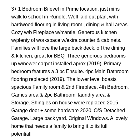
3+ 1 Bedroom Bilevel in Prime location, just mins
walk to school in Rundle. Well laid out plan, with
hardwood flooring in living room , dining & hall areas.
Cozy w/b Fireplace w/mantle. Generous kitchen
w/plenty of workspace w/extra counter & cabinets.
Families will love the large back deck, off the dining
& kitchen, great for BBQ. Three generous bedrooms
up w/newer carpet installed aprox (2019). Primary
bedroom features a 3 pc Ensuite. 4pc Main Bathroom
flooring replaced (2019). The lower level boasts
spacious Family room & 2nd Fireplace, 4th Bedroom,
Games area & 2pc Bathroom, laundry area &
Storage. Shingles on house were replaced 2015,
Garage door + some hardware 2020. O/S Detached
Garage. Large back yard. Original Windows. A lovely
home that needs a family to bring it to its full
potential!