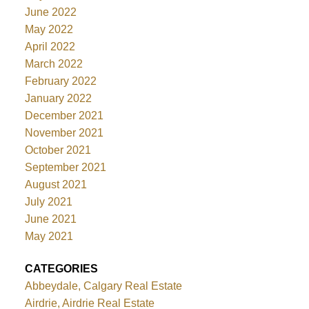
June 2022
May 2022
April 2022
March 2022
February 2022
January 2022
December 2021
November 2021
October 2021
September 2021
August 2021
July 2021
June 2021
May 2021
CATEGORIES
Abbeydale, Calgary Real Estate
Airdrie, Airdrie Real Estate