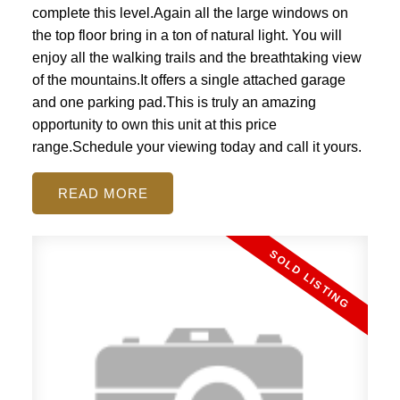
complete this level.Again all the large windows on
the top floor bring in a ton of natural light. You will
enjoy all the walking trails and the breathtaking view
of the mountains.It offers a single attached garage
and one parking pad.This is truly an amazing
opportunity to own this unit at this price
range.Schedule your viewing today and call it yours.
READ
ACTIVE
SOLD