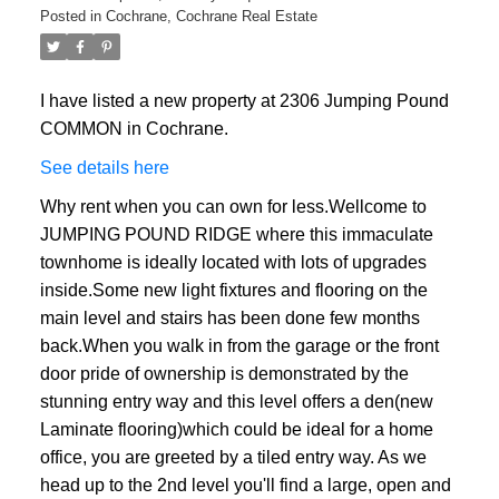
Posted in
Cochrane, Cochrane Real Estate
I have listed a new property at 2306 Jumping Pound
COMMON in Cochrane.
See details here
Why rent when you can own for less.Wellcome to
JUMPING POUND RIDGE where this immaculate
townhome is ideally located with lots of upgrades
inside.Some new light fixtures and flooring on the
main level and stairs has been done few months
back.When you walk in from the garage or the front
door pride of ownership is demonstrated by the
stunning entry way and this level offers a den(new
Laminate flooring)which could be ideal for a home
office, you are greeted by a tiled entry way. As we
head up to the 2nd level you'll find a large, open and