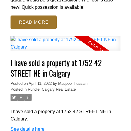
new! Quick possession is available!
READ
I have sold a property at 1752 42
STREET NE in Calgary
Posted on
April 11, 2022
by
Maqbool Hussain
Posted in
Rundle, Calgary Real Estate
I have sold a property at 1752 42 STREET NE in
Calgary.
See details here