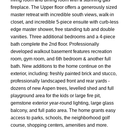
fireplace. The Upper floor offers a generously sized
master retreat with incredible south views, walk-in
closet, and incredible 5-piece ensuite with curb-less
edge master shower, free standing tub and double
vanities. Three additional bedrooms and a 4-piece
bath complete the 2nd floor. Professionally
developed walkout basement features recreation
room, gym room, and 6th bedroom & another full
bath. New additions to the home continue on the
exterior, including: freshly painted brick and stucco,
professionally landscaped front and rear yards -
dozens of new Aspen trees, levelled shed and full
playground area for the kids or large fire pit,
gemstone exterior year-round lighting, large glass
balcony, and full patio area. The home grants easy
access to parks, schools, the neighborhood golf
course, shopping centers, amenities and more.