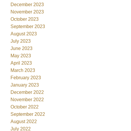
December 2023
November 2023
October 2023
September 2023
August 2023
July 2023
June 2023
May 2023
April 2023
March 2023
February 2023
January 2023
December 2022
November 2022
October 2022
September 2022
August 2022
July 2022