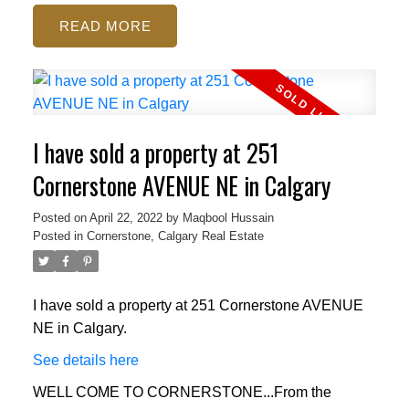
READ
I have sold a property at 251
Cornerstone AVENUE NE in Calgary
Posted on
April 22, 2022
by
Maqbool Hussain
Posted in
Cornerstone, Calgary Real Estate
I have sold a property at 251 Cornerstone AVENUE
NE in Calgary.
See details here
WELL COME TO CORNERSTONE...From the