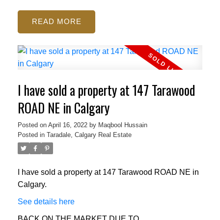
READ
I have sold a property at 147 Tarawood
ROAD NE in Calgary
Posted on
April 16, 2022
by
Maqbool Hussain
Posted in
Taradale, Calgary Real Estate
I have sold a property at 147 Tarawood ROAD NE in
Calgary.
See details here
BACK ON THE MARKET DUE TO