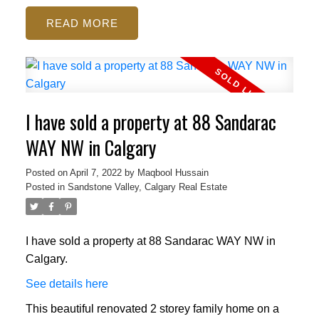
READ
I have sold a property at 88 Sandarac
WAY NW in Calgary
Posted on
April 7, 2022
by
Maqbool Hussain
Posted in
Sandstone Valley, Calgary Real Estate
I have sold a property at 88 Sandarac WAY NW in
Calgary.
See details here
This beautiful renovated 2 storey family home on a