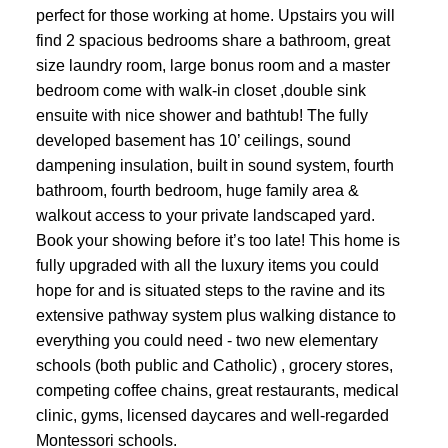
perfect for those working at home. Upstairs you will
find 2 spacious bedrooms share a bathroom, great
size laundry room, large bonus room and a master
bedroom come with walk-in closet ,double sink
ensuite with nice shower and bathtub! The fully
developed basement has 10’ ceilings, sound
dampening insulation, built in sound system, fourth
bathroom, fourth bedroom, huge family area &
walkout access to your private landscaped yard.
Book your showing before it’s too late! This home is
fully upgraded with all the luxury items you could
hope for and is situated steps to the ravine and its
extensive pathway system plus walking distance to
everything you could need - two new elementary
schools (both public and Catholic) , grocery stores,
competing coffee chains, great restaurants, medical
clinic, gyms, licensed daycares and well-regarded
Montessori schools.