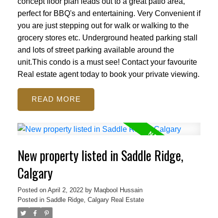
concept floor plan leads out to a great patio area,
perfect for BBQ's and entertaining. Very Convenient if
you are just stepping out for walk or walking to the
grocery stores etc. Underground heated parking stall
and lots of street parking available around the
unit.This condo is a must see! Contact your favourite
Real estate agent today to book your private viewing.
READ
New property listed in Saddle Ridge,
Calgary
Posted on
April 2, 2022
by
Maqbool Hussain
Posted in
Saddle Ridge, Calgary Real Estate