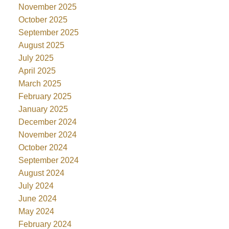
November 2025
October 2025
September 2025
August 2025
July 2025
April 2025
March 2025
February 2025
January 2025
December 2024
November 2024
October 2024
September 2024
August 2024
July 2024
June 2024
May 2024
February 2024