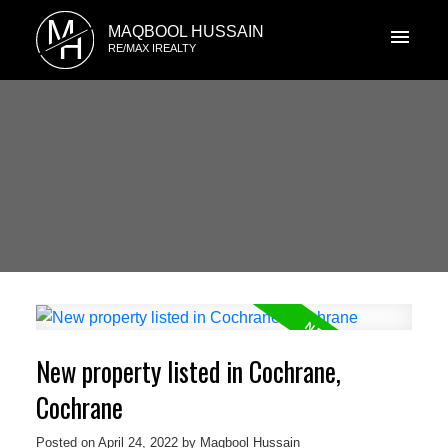
M
MAQBOOL HUSSAIN
H
RE/MAX IREALTY
New property listed in Cochrane,
Cochrane
Posted on
April 24, 2022
by
Maqbool Hussain