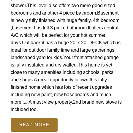
shower.This level also offers two more good sized
bedrooms and another 4 piece bathroom.Basement
is newly fully finished with huge family, 4th bedroom
,basement has full 3 piece bathroom.It offers central
A/C which will be perfect for your hot summer
days.Out back it has a huge 20' x 20' DECK which is
ideal for out door family time and large gatherings,
landscaped yard for kids.Your front attached garage
is fully insulated and dry walled.This home is yet
close to many amenities including schools, parks
and shops.A great opportunity to own this fully
finished home which has lots of recent upgrades
including new paint, new baseboards and much
more .....A must view property.2nd brand new stove is
included too.
READ